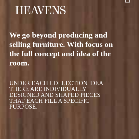
We go beyond producing and
selling furniture. With focus on
the full concept and idea of the
room.
UNDER EACH COLLECTION IDEA
THERE ARE INDIVIDUALLY
DESIGNED AND SHAPED PIECES
THAT EACH FILL A SPECIFIC
PURPOSE.